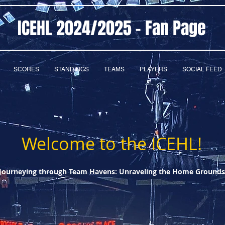
ICEHL 2024/2025 - Fan Page
SCORES
STANDINGS
TEAMS
PLAYERS
SOCIAL FEED
Welcome to the ICEHL!
Journeying through Team Havens: Unraveling the Home Grounds