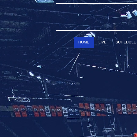
HOME
LIVE
SCHEDULE