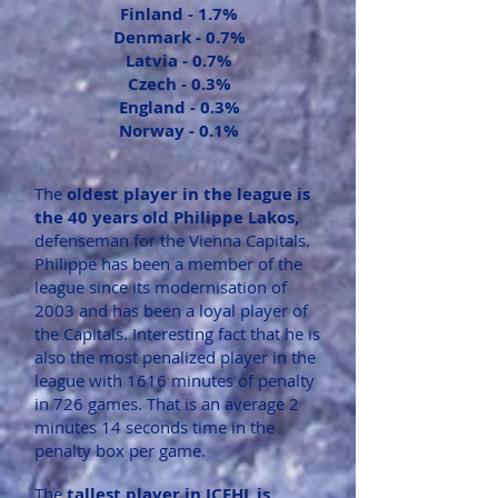
Finland -
1.7%
Denmark -
0.7%
Latvia -
0.7%
Czech -
0.3%
England -
0.3%
Norway -
0.1%
The
oldest player in the league is
the 40 years old Philippe Lakos,
defenseman for the Vienna Capitals.
Philippe has been a member of the
league since its modernisation of
2003 and has been a loyal player of
the Capitals. Interesting fact that he is
also the most penalized player in the
league with 1616 minutes of penalty
in 726 games. That is an average 2
minutes 14 seconds time in the
penalty box per game.
The
tallest player in ICEHL is