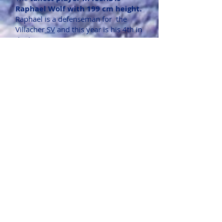
Raphael Wolf with 199 cm height.
Raphael is a defenseman for the
Villacher
SV
and this year is his 4th in
the league.
The
shortest player in ICEHL is
Daniel Wachter with 164 cm
height.
Daniel is a forward for
the Villacher
SV
and this is his 6th
year in the league.
The
heaviest player is Martin
Nemcik with 105 kg.
Martin is a
defenseman of the Bratislava Capitals
and has won the Slovakian Extraliga
championship with
HC Banska
Bystrica
in 2018/2019.
The
lightest player is Jonas Kail,
aged 20 and weighing 57kg.
Jonas
is a defenseman of the
Black Wings