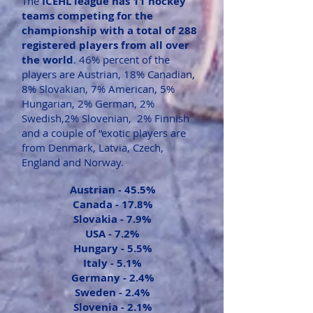
The
ICEHL league has 11 hockey
teams competing for the
championship with a total of 288
registered players from all over
the world
. 46% percent of the
players are Austrian, 18% Canadian,
8% Slovakian, 7% American, 5%
Hungarian, 2% German, 2%
Swedish,2% Slovenian, 2% Finnish
and a couple of “exotic players are
from Denmark, Latvia, Czech,
England and Norway.
Austrian -
45.5%
Canada - 1
7.8%
Slovakia -
7.9%
USA -
7.2%
Hungary -
5.5%
Italy -
5.1%
Germany -
2.4%
Sweden -
2.4%
Slovenia -
2.1%