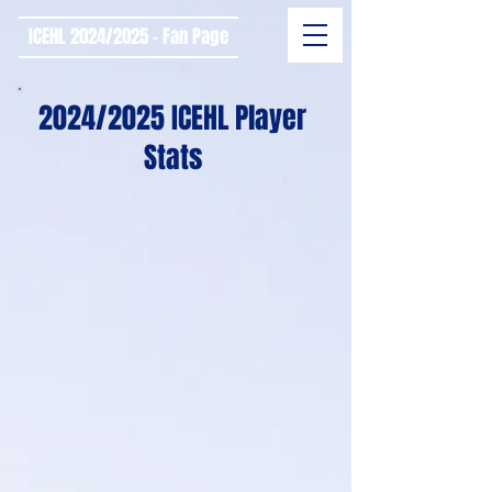
ICEHL 2024/2025 - Fan Page
2024/2025 ICEHL Player
Stats