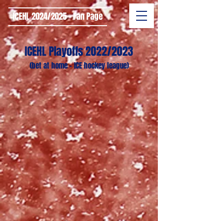
ICEHL 2024/2025 - Fan Page
ICEHL Playoffs 2022/2023
(bet at home - ICE hockey league)